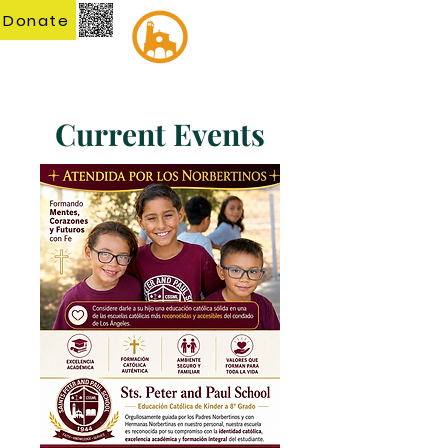
Donate
Current Events