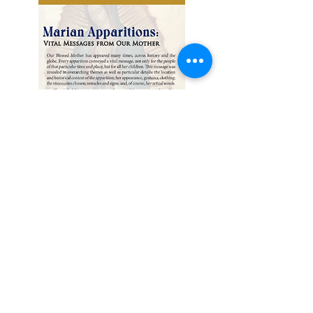
SAINTS
PETER & PAUL
CATHOLIC CHURCH
1036 North Ravenna Avenue
Wilmington, California
90744